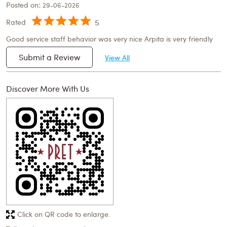
Posted on
:
29-06-2026
5
Rated
Good service staff behavior was very nice Arpita is very friendly
Submit a Review
View All
Discover More With Us
Click on QR code to enlarge.