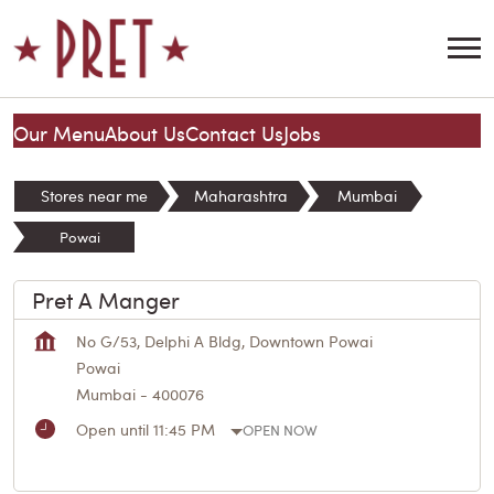
Our Menu
About Us
Contact Us
Jobs
Stores near me
Maharashtra
Mumbai
Powai
Pret A Manger
No G/53, Delphi A Bldg, Downtown Powai
Powai
Mumbai
-
400076
Open until 11:45 PM
OPEN NOW