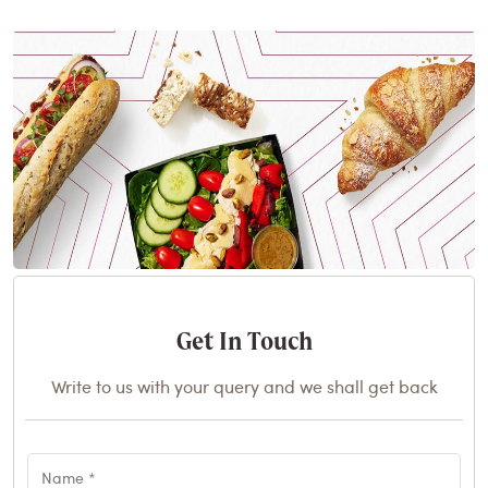
Get In Touch
Write to us with your query and we shall get back