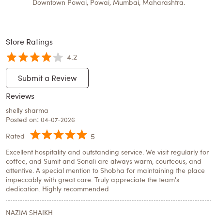
Downtown Powai, Powai, Mumbai, Maharashtra.
Store Ratings
4.2
Submit a Review
Reviews
shelly sharma
Posted on
:
04-07-2026
5
Rated
Excellent hospitality and outstanding service. We visit regularly for
coffee, and Sumit and Sonali are always warm, courteous, and
attentive. A special mention to Shobha for maintaining the place
impeccably with great care. Truly appreciate the team's
dedication. Highly recommended
NAZIM SHAIKH