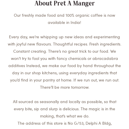
About Pret A Manger
Our freshly made food and 100% organic coffee is now
available in India!
Every day, we’re whipping up new ideas and experimenting
with joyful new flavours. Thoughtful recipes. Fresh ingredients.
Constant creating. There’s no great trick to our food. We
won’t try to fool you with fancy chemicals or abracadabra
additives Instead, we make our food by hand throughout the
day in our shop kitchens, using everyday ingredients that
you’d find in your pantry at home. If we run out, we run out.
There’ll be more tomorrow.
All sourced as seasonally and locally as possible, so that
every bite, sip and slurp is delicious. The magic is in the
making, that’s what we do.
The address of this store is No G/53, Delphi A Bldg,