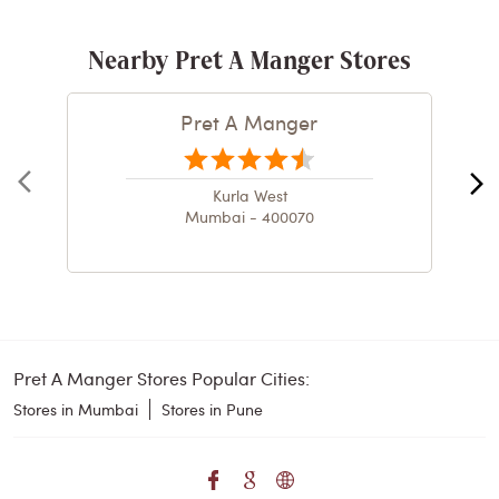
Nearby Pret A Manger Stores
Pret A Manger
Kurla West
Mumbai - 400070
Pret A Manger Stores Popular Cities:
Stores in Mumbai
Stores in Pune