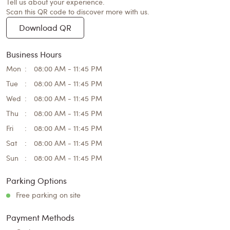
Tell us about your experience.
Scan this QR code to discover more with us.
Download QR
Business Hours
Mon
08:00 AM - 11:45 PM
Tue
08:00 AM - 11:45 PM
Wed
08:00 AM - 11:45 PM
Thu
08:00 AM - 11:45 PM
Fri
08:00 AM - 11:45 PM
Sat
08:00 AM - 11:45 PM
Sun
08:00 AM - 11:45 PM
Parking Options
Free parking on site
Payment Methods