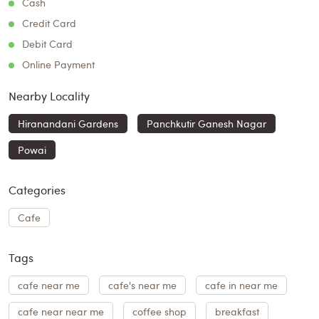
Cash
Credit Card
Debit Card
Online Payment
Nearby Locality
Hiranandani Gardens
Panchkutir Ganesh Nagar
Powai
Categories
Cafe
Tags
cafe near me
cafe's near me
cafe in near me
cafe near near me
coffee shop
breakfast