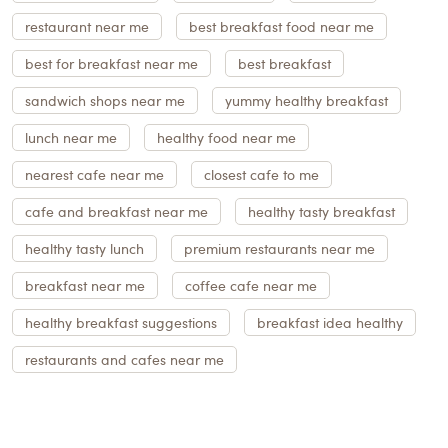
restaurant near me
best breakfast food near me
best for breakfast near me
best breakfast
sandwich shops near me
yummy healthy breakfast
lunch near me
healthy food near me
nearest cafe near me
closest cafe to me
cafe and breakfast near me
healthy tasty breakfast
healthy tasty lunch
premium restaurants near me
breakfast near me
coffee cafe near me
healthy breakfast suggestions
breakfast idea healthy
restaurants and cafes near me