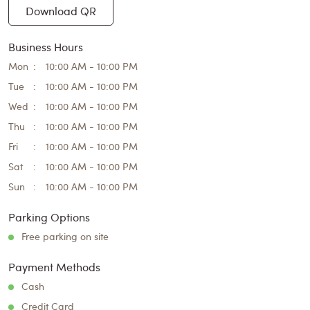
Download QR
Business Hours
Mon
10:00 AM - 10:00 PM
Tue
10:00 AM - 10:00 PM
Wed
10:00 AM - 10:00 PM
Thu
10:00 AM - 10:00 PM
Fri
10:00 AM - 10:00 PM
Sat
10:00 AM - 10:00 PM
Sun
10:00 AM - 10:00 PM
Parking Options
Free parking on site
Payment Methods
Cash
Credit Card