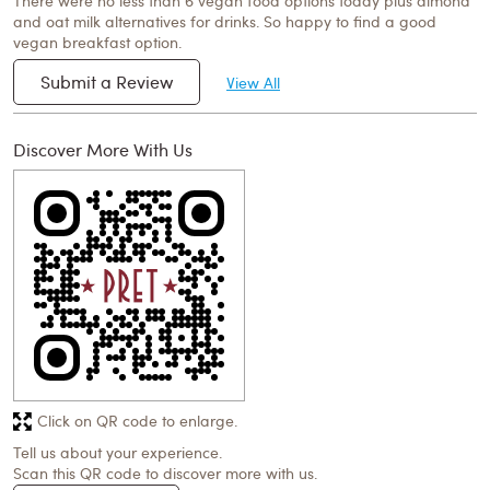
There were no less than 6 vegan food options today plus almond
and oat milk alternatives for drinks. So happy to find a good
vegan breakfast option.
Submit a Review
View All
Discover More With Us
Click on QR code to enlarge.
Tell us about your experience.
Scan this QR code to discover more with us.