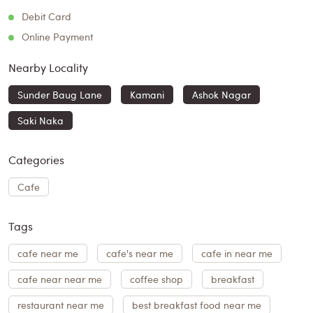
Debit Card
Online Payment
Nearby Locality
Sunder Baug Lane
Kamani
Ashok Nagar
Saki Naka
Categories
Cafe
Tags
cafe near me
cafe's near me
cafe in near me
cafe near near me
coffee shop
breakfast
restaurant near me
best breakfast food near me