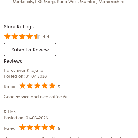
Marketcity, LBS Marg, Kurla West, Mumbai, Maharashtra.
Store Ratings
4.4
Submit a Review
Reviews
Hareshwar Khajane
Posted on
:
31-07-2026
5
Rated
Good service and nice coffee ☕
R Lien
Posted on
:
07-06-2026
5
Rated