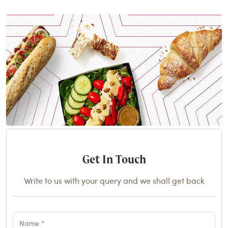
Get In Touch
Write to us with your query and we shall get back