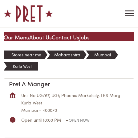
Our Menu
About Us
Contact Us
Jobs
Stores near me
Maharashtra
Mumbai
Kurla West
Pret A Manger
Unit No UG/67, UGF, Phoenix Marketcity, LBS Marg
Kurla West
Mumbai
-
400070
Open until 10:00 PM
OPEN NOW