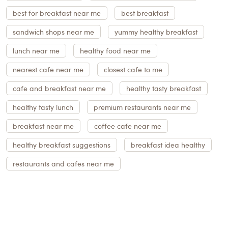
best for breakfast near me
best breakfast
sandwich shops near me
yummy healthy breakfast
lunch near me
healthy food near me
nearest cafe near me
closest cafe to me
cafe and breakfast near me
healthy tasty breakfast
healthy tasty lunch
premium restaurants near me
breakfast near me
coffee cafe near me
healthy breakfast suggestions
breakfast idea healthy
restaurants and cafes near me