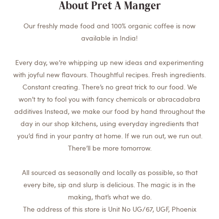
About Pret A Manger
Our freshly made food and 100% organic coffee is now
available in India!
Every day, we’re whipping up new ideas and experimenting
with joyful new flavours. Thoughtful recipes. Fresh ingredients.
Constant creating. There’s no great trick to our food. We
won’t try to fool you with fancy chemicals or abracadabra
additives Instead, we make our food by hand throughout the
day in our shop kitchens, using everyday ingredients that
you’d find in your pantry at home. If we run out, we run out.
There’ll be more tomorrow.
All sourced as seasonally and locally as possible, so that
every bite, sip and slurp is delicious. The magic is in the
making, that’s what we do.
The address of this store is Unit No UG/67, UGF, Phoenix