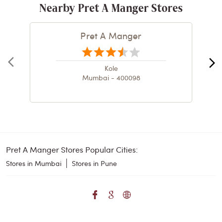
Nearby Pret A Manger Stores
Pret A Manger
Kole
Mumbai - 400098
Pret A Manger Stores Popular Cities:
Stores in Mumbai
Stores in Pune