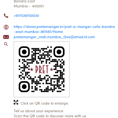
Bandra East
Mumbai
-
400051
+917039700030
https://stores.pretamanger.in/pret-a-manger-cafe-bandra
-east-mumbai-361561/Home
pretamanger_mah.mumbai_t2va@zmail.ril.com
Click on QR code to enlarge.
Tell us about your experience.
Scan this QR code to discover more with us.