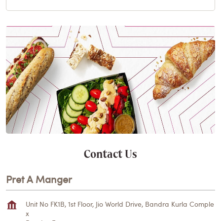
Contact Us
Pret A Manger
Unit No FK1B, 1st Floor, Jio World Drive, Bandra Kurla Comple
x