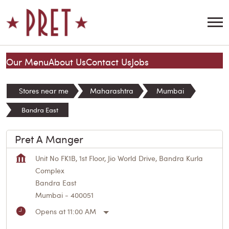
Our Menu
About Us
Contact Us
Jobs
Stores near me
Maharashtra
Mumbai
Bandra East
Pret A Manger
Unit No FK1B, 1st Floor, Jio World Drive, Bandra Kurla
Complex
Bandra East
Mumbai
-
400051
Opens at 11:00 AM