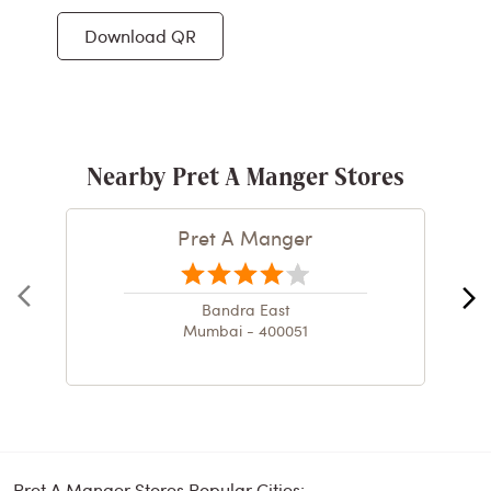
Download QR
Nearby Pret A Manger Stores
Pret A Manger
Bandra East
Mumbai - 400051
Pret A Manger Stores Popular Cities: