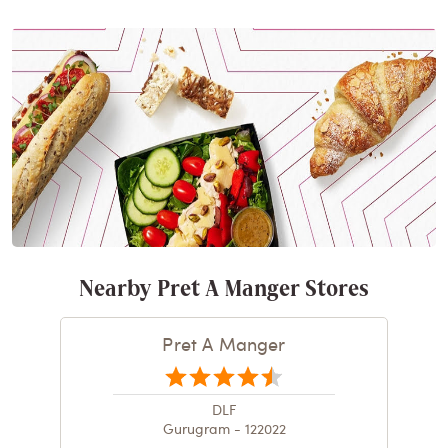
Nearby Pret A Manger Stores
Pret A Manger
DLF
Gurugram - 122022