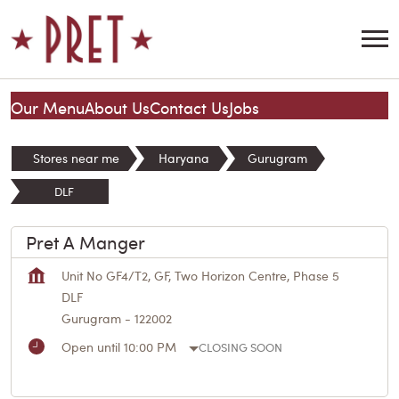
Our Menu
About Us
Contact Us
Jobs
Stores near me
Haryana
Gurugram
DLF
Pret A Manger
Unit No GF4/T2, GF, Two Horizon Centre, Phase 5
DLF
Gurugram
-
122002
Open until 10:00 PM
CLOSING SOON