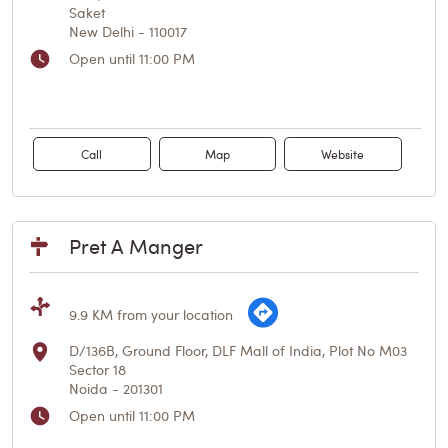
Saket
New Delhi
-
110017
Open until 11:00 PM
Call
Map
Website
Pret A Manger
9.9 KM from your location
D/136B, Ground Floor, DLF Mall of India, Plot No M03
Sector 18
Noida
-
201301
Open until 11:00 PM