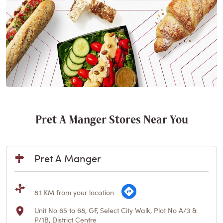
Pret A Manger Stores Near You
Pret A Manger
8.1 KM from your location
Unit No 65 to 68, GF, Select City Walk, Plot No A/3 &
P/1B, District Centre