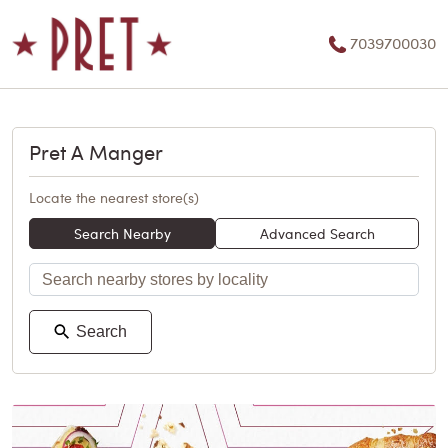
7039700030
Pret A Manger
Locate the nearest store(s)
Search Nearby
Advanced Search
Search